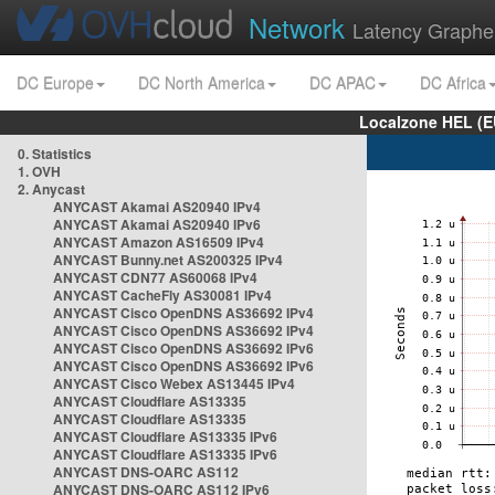
Network
Latency Graphe
DC Europe
DC North America
DC APAC
DC Africa
Localzone HEL (E
0. Statistics
1. OVH
2. Anycast
ANYCAST Akamai AS20940 IPv4
ANYCAST Akamai AS20940 IPv6
ANYCAST Amazon AS16509 IPv4
ANYCAST Bunny.net AS200325 IPv4
ANYCAST CDN77 AS60068 IPv4
ANYCAST CacheFly AS30081 IPv4
ANYCAST Cisco OpenDNS AS36692 IPv4
ANYCAST Cisco OpenDNS AS36692 IPv4
ANYCAST Cisco OpenDNS AS36692 IPv6
ANYCAST Cisco OpenDNS AS36692 IPv6
ANYCAST Cisco Webex AS13445 IPv4
ANYCAST Cloudflare AS13335
ANYCAST Cloudflare AS13335
ANYCAST Cloudflare AS13335 IPv6
ANYCAST Cloudflare AS13335 IPv6
ANYCAST DNS-OARC AS112
ANYCAST DNS-OARC AS112 IPv6