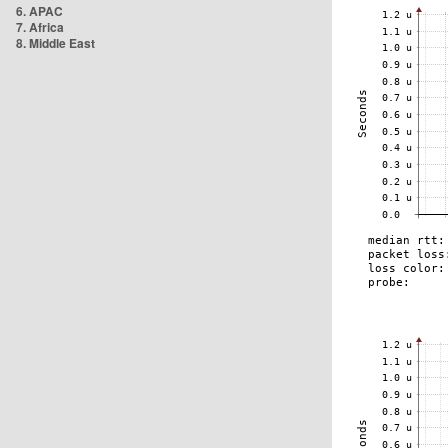
6. APAC
7. Africa
8. Middle East