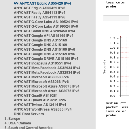
ANYCAST Edg.io AS55429 IPv4
ANYCAST Edg.io AS55429 IPv6
ANYCAST Fastly AS54113 IPv4
ANYCAST Fastly AS54113 IPv6
ANYCAST G-Core Labs AS199524 IPv4
ANYCAST G-Core Labs AS199524 IPv6
ANYCAST Gandi DNS AS209453 IPv4
ANYCAST Google API AS15169 IPv4
ANYCAST Google DNS AS15169
ANYCAST Google DNS AS15169
ANYCAST Google DNS AS15169 IPv6
ANYCAST Google DNS AS15169 IPv6
ANYCAST Google DRIVE AS15169 IPv4
ANYCAST Incapsula AS19551 IPv4
ANYCAST Meta/Facebook AS32934 IPv4
ANYCAST Meta/Facebook AS32934 IPv6
ANYCAST Microsoft AS8068 IPv4
ANYCAST Microsoft AS8068 IPv6
ANYCAST Microsoft Azure AS8075 IPv4
ANYCAST Microsoft Azure AS8075 IPv6
ANYCAST Quad9 AS19281
ANYCAST Quad9 AS19281 IPv6
ANYCAST Twitter AS13414 IPv4
ANYCAST WordPress AS2635 IPv4
DNS Root Servers
3. Europe
4. USA / Canada
5. South and Central America