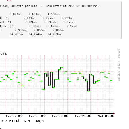
      3.824ms    0.681ms    1.558ms   
9) [*]        1.249ms    1.295ms    1.229ms   
ad) [*]        7.726ms    7.691ms    7.854ms   
3966) [*]        8.183ms    8.027ms    7.975ms   
]        7.953ms    7.860ms    7.863ms   
      34.261ms   34.274ms   34.263ms  