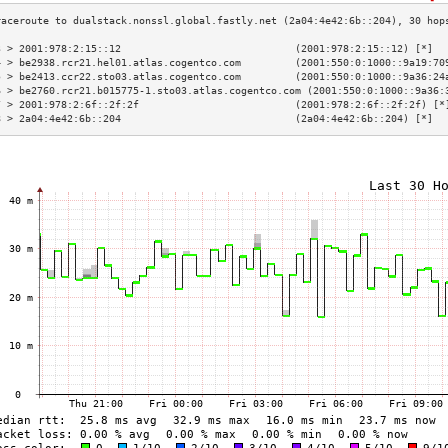
3 > 2001:978:2:15::12                             (2001:978:2:15::12) [*]  
4 > be2938.rcr21.hel01.atlas.cogentco.com         (2001:550:0:1000::9a19:70
5 > be2413.ccr22.sto03.atlas.cogentco.com         (2001:550:0:1000::9a36:24
6 > be2760.rcr21.b015775-1.sto03.atlas.cogentco.com (2001:550:0:1000::9a36:
7 > 2001:978:2:6f::2f:2f                          (2001:978:2:6f::2f:2f) [*
8 > 2a04:4e42:6b::204                             (2a04:4e42:6b::204) [*]  