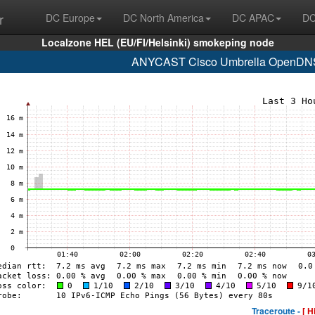
r
DC Europe
DC North America
DC APAC
DC
Localzone HEL (EU/FI/Helsinki) smokeping node
ANYCAST Cisco Umbrella OpenDNS 
Traceroute -
[ H