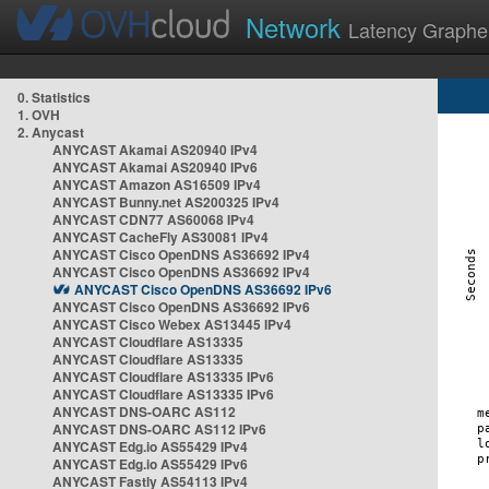
Network
Latency Graphe
0. Statistics
1. OVH
2. Anycast
ANYCAST Akamai AS20940 IPv4
ANYCAST Akamai AS20940 IPv6
ANYCAST Amazon AS16509 IPv4
ANYCAST Bunny.net AS200325 IPv4
ANYCAST CDN77 AS60068 IPv4
ANYCAST CacheFly AS30081 IPv4
ANYCAST Cisco OpenDNS AS36692 IPv4
ANYCAST Cisco OpenDNS AS36692 IPv4
ANYCAST Cisco OpenDNS AS36692 IPv6
ANYCAST Cisco OpenDNS AS36692 IPv6
ANYCAST Cisco Webex AS13445 IPv4
ANYCAST Cloudflare AS13335
ANYCAST Cloudflare AS13335
ANYCAST Cloudflare AS13335 IPv6
ANYCAST Cloudflare AS13335 IPv6
ANYCAST DNS-OARC AS112
ANYCAST DNS-OARC AS112 IPv6
ANYCAST Edg.io AS55429 IPv4
ANYCAST Edg.io AS55429 IPv6
ANYCAST Fastly AS54113 IPv4