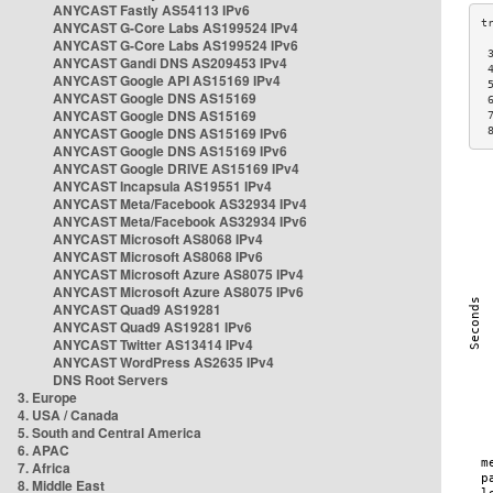
ANYCAST Fastly AS54113 IPv6
ANYCAST G-Core Labs AS199524 IPv4
ANYCAST G-Core Labs AS199524 IPv6
 
ANYCAST Gandi DNS AS209453 IPv4
 
ANYCAST Google API AS15169 IPv4
 
ANYCAST Google DNS AS15169
 
ANYCAST Google DNS AS15169
 
ANYCAST Google DNS AS15169 IPv6
 
ANYCAST Google DNS AS15169 IPv6
ANYCAST Google DRIVE AS15169 IPv4
ANYCAST Incapsula AS19551 IPv4
ANYCAST Meta/Facebook AS32934 IPv4
ANYCAST Meta/Facebook AS32934 IPv6
ANYCAST Microsoft AS8068 IPv4
ANYCAST Microsoft AS8068 IPv6
ANYCAST Microsoft Azure AS8075 IPv4
ANYCAST Microsoft Azure AS8075 IPv6
ANYCAST Quad9 AS19281
ANYCAST Quad9 AS19281 IPv6
ANYCAST Twitter AS13414 IPv4
ANYCAST WordPress AS2635 IPv4
DNS Root Servers
3. Europe
4. USA / Canada
5. South and Central America
6. APAC
7. Africa
8. Middle East