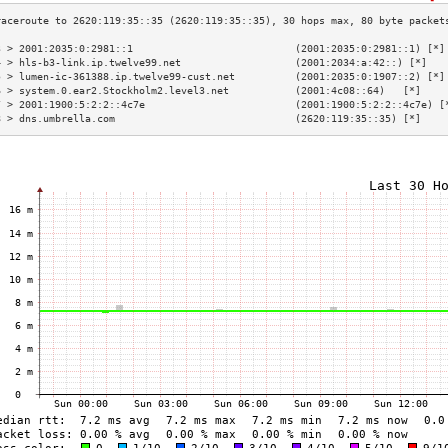
3 > 2001:2035:0:2981::1                           (2001:2035:0:2981::1) [*]
4 > hls-b3-link.ip.twelve99.net                   (2001:2034:a:42::) [*]   
5 > lumen-ic-361388.ip.twelve99-cust.net          (2001:2035:0:1907::2) [*]
6 > system.0.ear2.Stockholm2.level3.net           (2001:4c08::64)   [*]    
7 > 2001:1900:5:2:2::4c7e                         (2001:1900:5:2:2::4c7e) [
8 > dns.umbrella.com                              (2620:119:35::35) [*]    