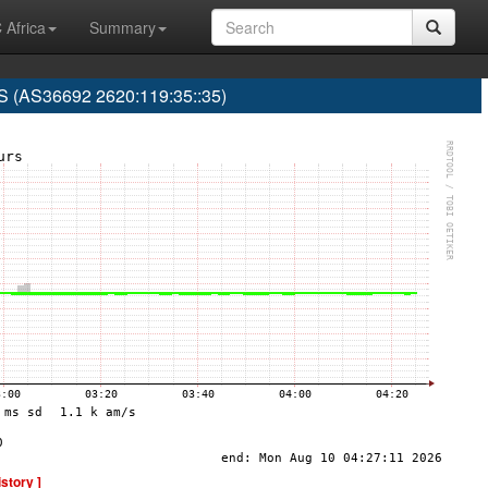
 Africa
Summary
(AS36692 2620:119:35::35)
istory ]