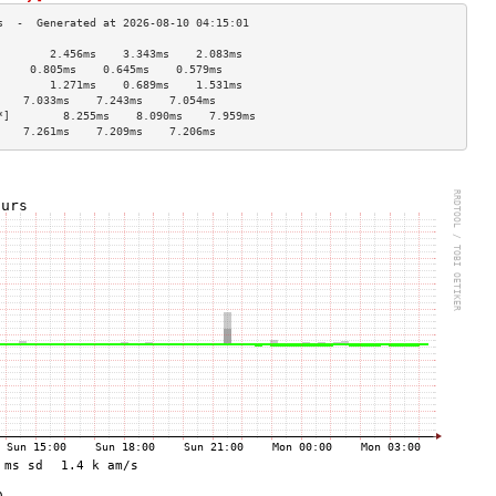
        2.456ms    3.343ms    2.083ms   
     0.805ms    0.645ms    0.579ms   
        1.271ms    0.689ms    1.531ms   
    7.033ms    7.243ms    7.054ms   
*]        8.255ms    8.090ms    7.959ms   
    7.261ms    7.209ms    7.206ms   