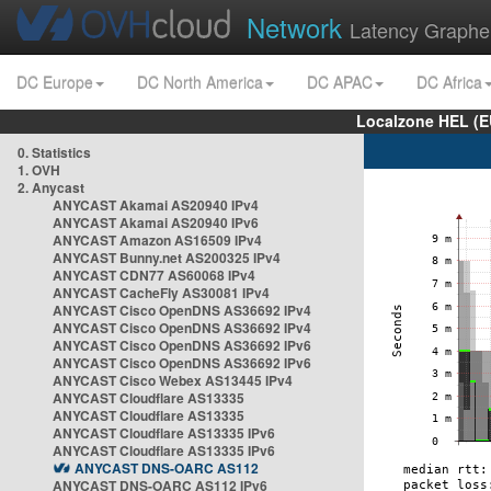
Network
Latency Graphe
DC Europe
DC North America
DC APAC
DC Africa
Localzone HEL (E
0. Statistics
1. OVH
2. Anycast
ANYCAST Akamai AS20940 IPv4
ANYCAST Akamai AS20940 IPv6
ANYCAST Amazon AS16509 IPv4
ANYCAST Bunny.net AS200325 IPv4
ANYCAST CDN77 AS60068 IPv4
ANYCAST CacheFly AS30081 IPv4
ANYCAST Cisco OpenDNS AS36692 IPv4
ANYCAST Cisco OpenDNS AS36692 IPv4
ANYCAST Cisco OpenDNS AS36692 IPv6
ANYCAST Cisco OpenDNS AS36692 IPv6
ANYCAST Cisco Webex AS13445 IPv4
ANYCAST Cloudflare AS13335
ANYCAST Cloudflare AS13335
ANYCAST Cloudflare AS13335 IPv6
ANYCAST Cloudflare AS13335 IPv6
ANYCAST DNS-OARC AS112
ANYCAST DNS-OARC AS112 IPv6