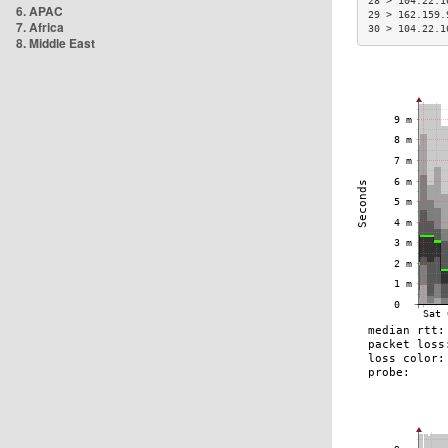
28 > 104.22.1
6. APAC
29 > 162.159.
7. Africa
30 > 104.22.1
8. Middle East