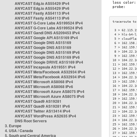
ANYCAST Edg.io AS55429 IPv4
ANYCAST Edg.io AS55429 IPv6
ANYCAST Fastly AS54113 IPv4
ANYCAST Fastly AS54113 IPv6
ANYCAST G-Core Labs AS199524 IPv4
ANYCAST G-Core Labs AS199524 IPv6
 3 > 62.115.1
ANYCAST Gandi DNS AS209453 IPv4
 4 > hls-b4-l
ANYCAST Google API AS15169 IPv4
 5 > cloudfla
ANYCAST Google DNS AS15169
 6 > 162.158.
ANYCAST Google DNS AS15169
 7 > 162.159.
ANYCAST Google DNS AS15169 IPv6
 8 > 104.22.1
 9 > 162.159.
ANYCAST Google DNS AS15169 IPv6
10 > 104.22.1
ANYCAST Google DRIVE AS15169 IPv4
11 > 162.159.
ANYCAST Incapsula AS19551 IPv4
12 > 104.22.1
ANYCAST Meta/Facebook AS32934 IPv4
13 > 162.159.
ANYCAST Meta/Facebook AS32934 IPv6
14 > 104.22.1
ANYCAST Microsoft AS8068 IPv4
15 > 162.159.
ANYCAST Microsoft AS8068 IPv6
16 > 104.22.1
17 > 162.159.
ANYCAST Microsoft Azure AS8075 IPv4
18 > 104.22.1
ANYCAST Microsoft Azure AS8075 IPv6
19 > 162.159.
ANYCAST Quad9 AS19281
20 > 104.22.1
ANYCAST Quad9 AS19281 IPv6
21 > 162.159.
ANYCAST Twitter AS13414 IPv4
22 > 104.22.1
ANYCAST WordPress AS2635 IPv4
23 > 162.159.
DNS Root Servers
24 > 104.22.1
25 > 162.159.
3. Europe
26 > 104.22.1
4. USA / Canada
27 > 162.159.
5. South and Central America